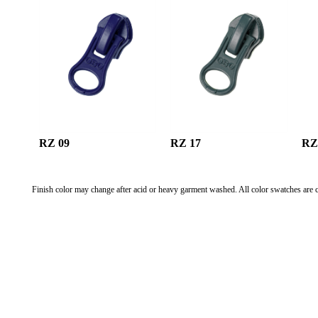
RZ 09
RZ 17
RZ
Finish color may change after acid or heavy garment washed. All color swatches are c