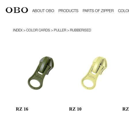
ABOUT OBO
PRODUCTS
PARTS OF ZIPPER
COLO
INDEX
> COLOR CARDS > PULLER > RUBBERISED
RZ 16
RZ 10
RZ